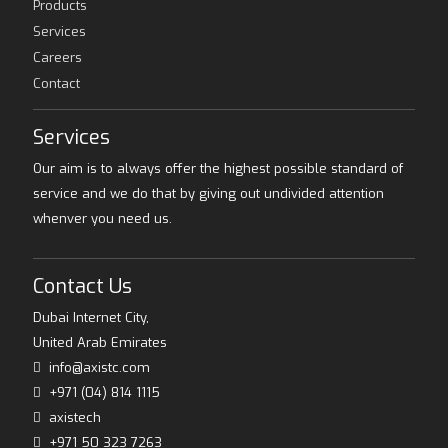
Products
Services
Careers
Contact
Services
Our aim is to always offer the highest possible standard of
service and we do that by giving out undivided attention
whenver you need us.
Contact Us
Dubai Internet City,
United Arab Emirates
info@axistc.com
+971 (04) 814 1115
axistech
+971 50 323 7263