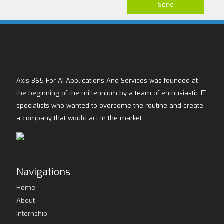
Axis 365 For AI Applications And Services was founded at
the beginning of the millennium by a team of enthusiastic IT
specialists who wanted to overcome the routine and create
a company that would act in the market.
Navigations
Home
About
Internship