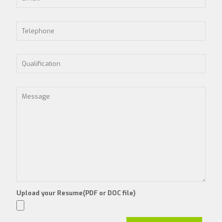
Upload your Resume(PDF or DOC file)