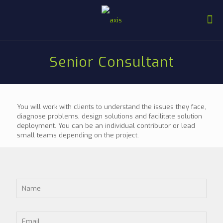
Senior Consultant
You will work with clients to understand the issues they face,
diagnose problems, design solutions and facilitate solution
deployment. You can be an individual contributor or lead
small teams depending on the project.